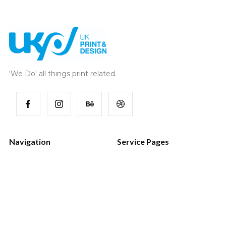
'We Do' all things print related.
Navigation
Service Pages
Home
Style Guide
Works
Password
Services
404 Page
Blog