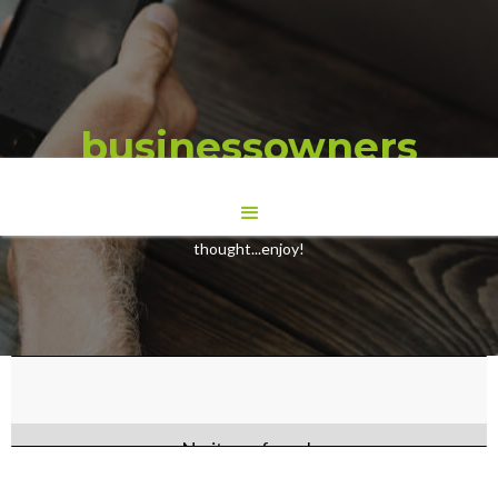
businessowners
Here are some Blogs we have wrote to give you some food for
thought...enjoy!
No items found.