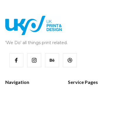
'We Do' all things print related.
Navigation
Service Pages
Home
Style Guide
Works
Password
Services
404 Page
Blog