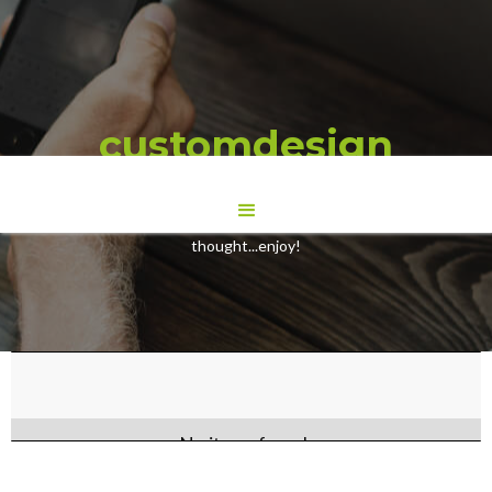
customdesign
Here are some Blogs we have wrote to give you some food for
thought...enjoy!
No items found.