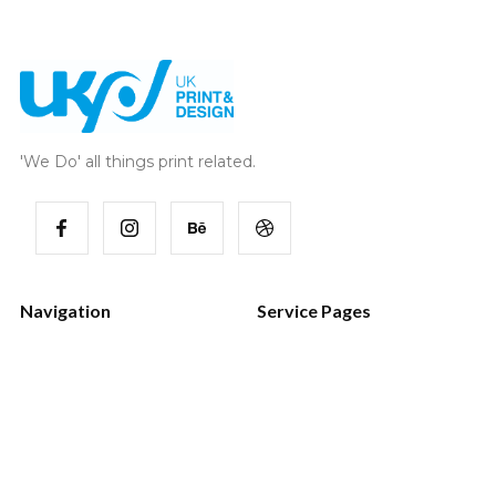
'We Do' all things print related.
Navigation
Service Pages
Home
Style Guide
Works
Password
Services
404 Page
Blog