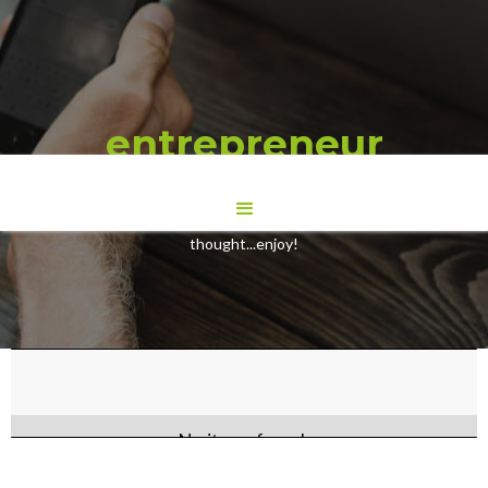
entrepreneur
Here are some Blogs we have wrote to give you some food for
thought...enjoy!
No items found.