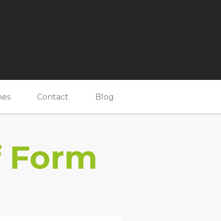
nes
Contact
Blog
f Form