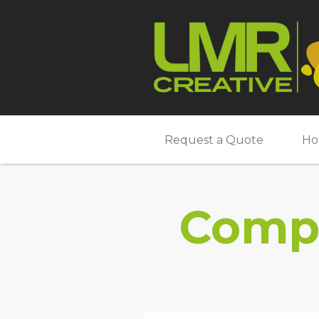
Request a Quote
Ho
Compl