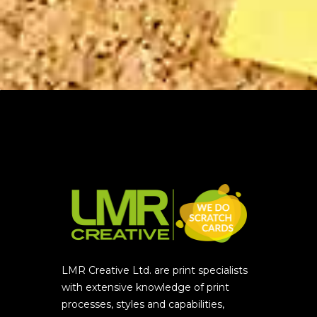
LMR Creative Ltd. are print specialists
with extensive knowledge of print
processes, styles and capabilities,