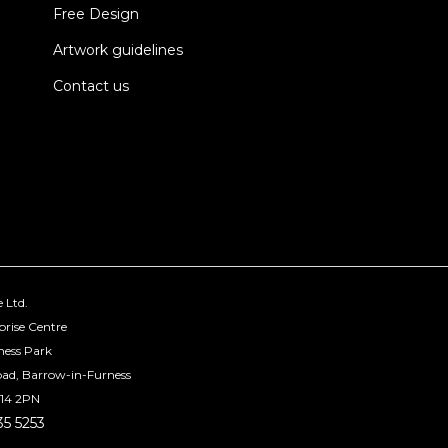
Free Design
Artwork guidelines
Contact us
 Ltd.
prise Centre
ness Park
oad, Barrow-in-Furness
14 2PN
35 5253