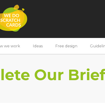
w we work
Ideas
Free design
Guideli
ete Our Brie