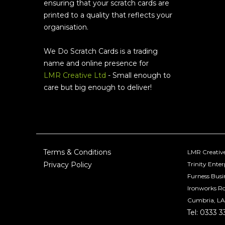
ensuring that your scratch cards are
printed to a quality that reflects your
organisation.
We Do Scratch Cards is a trading
name and online presence for
LMR Creative Ltd
- Small enough to
care but big enough to deliver!
Terms & Conditions
LMR Creative
Privacy Policy
Trinity Enter
Furness Busi
Ironworks R
Cumbria, LA
Tel: 0333 3