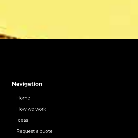
Navigation
Home
How we work
Ideas
Request a quote