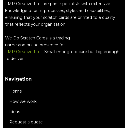
LMR Creative Ltd. are print specialists with extensive
knowledge of print processes, styles and capabilities,
ensuring that your scratch cards are printed to a quality
that reflects your organisation.
We Do Scratch Cards is a trading
name and online presence for
LMR Creative Ltd
- Small enough to care but big enough
to deliver!
Navigation
Home
How we work
Ideas
Request a quote