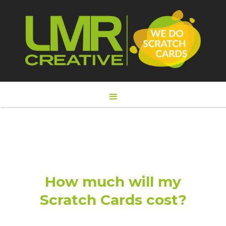
How much will my
Scratch Cards cost?