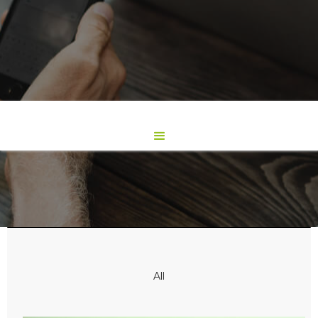
Works
All