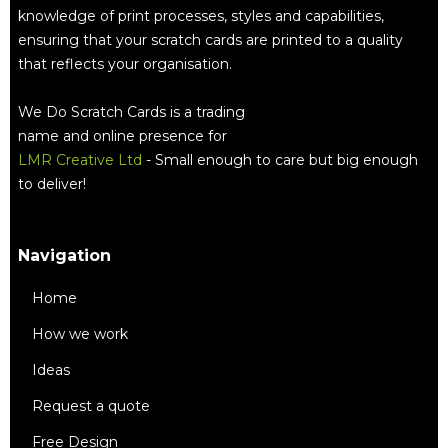
knowledge of print processes, styles and capabilities,
ensuring that your scratch cards are printed to a quality
that reflects your organisation.
We Do Scratch Cards is a trading
name and online presence for
LMR Creative Ltd
- Small enough to care but big enough
to deliver!
Navigation
Home
How we work
Ideas
Request a quote
Free Design