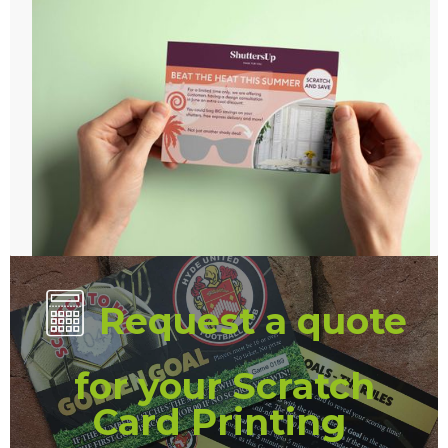
Request a quote
for your Scratch
Card Printing