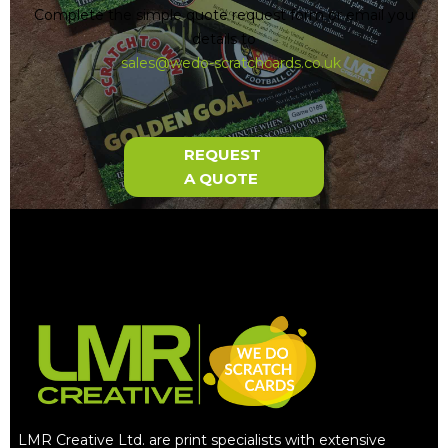
Complete the simple quote request form or email you
details to
sales@wedo-scratchcards.co.uk
REQUEST
A QUOTE
LMR Creative Ltd. are print specialists with extensive