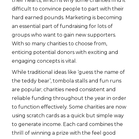
their hearts, which is why some charities find it
difficult to convince people to part with their
hard earned pounds. Marketing is becoming
an essential part of fundraising for lots of
groups who want to gain new supporters.
With so many charities to choose from,
enticing potential donors with exciting and
engaging concepts is vital.
While traditional ideas like ‘guess the name of
the teddy bear’, tombola stalls and fun runs
are popular; charities need consistent and
reliable funding throughout the year in order
to function effectively. Some charities are now
using scratch cards as a quick but simple way
to generate income. Each card combines the
thrill of winning a prize with the feel good