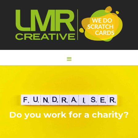
Do you work for a charity?