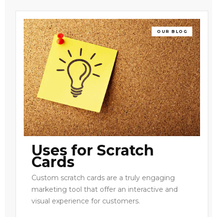
OUR BLOG
Uses for Scratch
Cards
Custom scratch cards are a truly engaging
marketing tool that offer an interactive and
visual experience for customers.