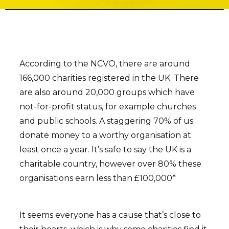
According to the NCVO, there are around
166,000 charities registered in the UK. There
are also around 20,000 groups which have
not-for-profit status, for example churches
and public schools. A staggering 70% of us
donate money to a worthy organisation at
least once a year. It’s safe to say the UK is a
charitable country, however over 80% these
organisations earn less than £100,000*
It seems everyone has a cause that’s close to