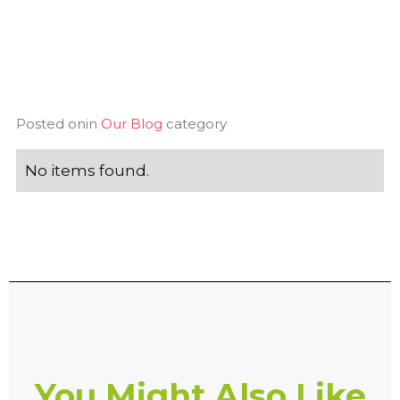
Posted on
in
Our Blog
category
No items found.
You Might Also Like