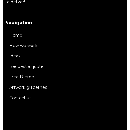
to deliver!
Navigation
Home
How we work
Ideas
Request a quote
Free Design
Artwork guidelines
Contact us