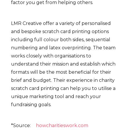
factor you get from helping others.
LMR Creative offer a variety of personalised
and bespoke scratch card printing options
including full colour both sides, sequential
numbering and latex overprinting. The team
works closely with organisations to
understand their mission and establish which
formats will be the most beneficial for their
brief and budget. Their experience in charity
scratch card printing can help you to utilise a
unique marketing tool and reach your
fundraising goals.
*Source:
howcharitieswork.com