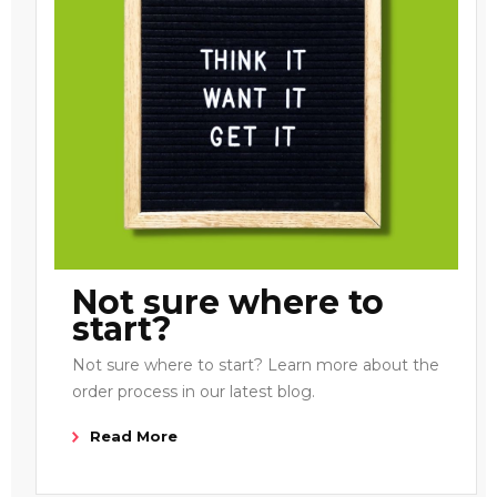
Not sure where to
start?
Not sure where to start? Learn more about the
order process in our latest blog.
Read More