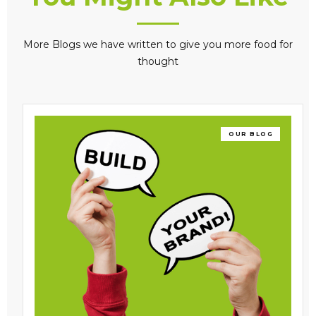
More Blogs we have written to give you more food for
thought
OUR BLOG