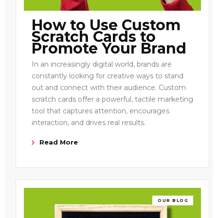
How to Use Custom
Scratch Cards to
Promote Your Brand
In an increasingly digital world, brands are
constantly looking for creative ways to stand
out and connect with their audience. Custom
scratch cards offer a powerful, tactile marketing
tool that captures attention, encourages
interaction, and drives real results.
Read More
OUR BLOG