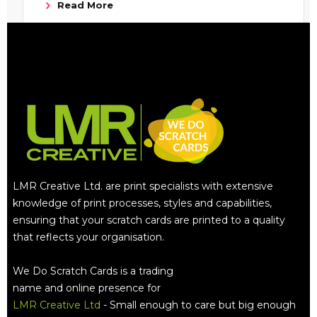
Read More
LMR Creative Ltd. are print specialists with extensive
knowledge of print processes, styles and capabilities,
ensuring that your scratch cards are printed to a quality
that reflects your organisation.
We Do Scratch Cards is a trading
name and online presence for
LMR Creative Ltd
- Small enough to care but big enough