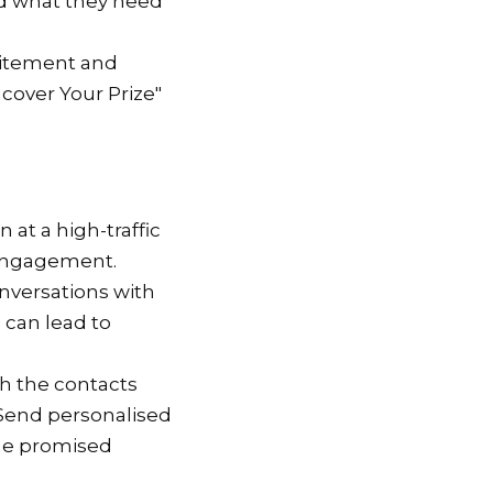
nd what they need
citement and
ncover Your Prize"
n at a high-traffic
 engagement.
conversations with
 can lead to
ith the contacts
 Send personalised
the promised