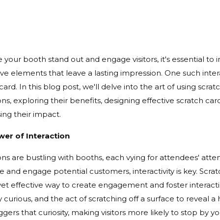
your booth stand out and engage visitors, it's essential to 
ive elements that leave a lasting impression. One such intera
card. In this blog post, we'll delve into the art of using scrat
ons, exploring their benefits, designing effective scratch c
ing their impact.
er of Interaction
ons are bustling with booths, each vying for attendees' atte
e and engage potential customers, interactivity is key. Scrat
yet effective way to create engagement and foster interact
y curious, and the act of scratching off a surface to reveal
iggers that curiosity, making visitors more likely to stop by 