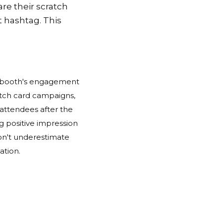
re their scratch
t hashtag. This
ur booth's engagement
ratch card campaigns,
 attendees after the
g positive impression
don't underestimate
ation.