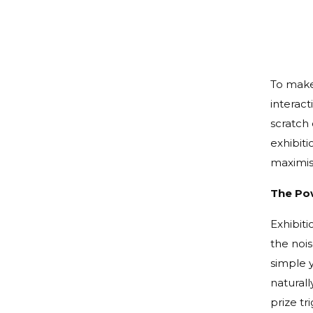
To make 
interact
scratch 
exhibiti
maximis
The Pow
Exhibiti
the nois
simple 
naturall
prize tr