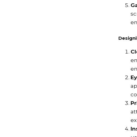
Ga
sc
en
Designi
Cl
en
en
Ey
ap
co
Pr
at
ex
In