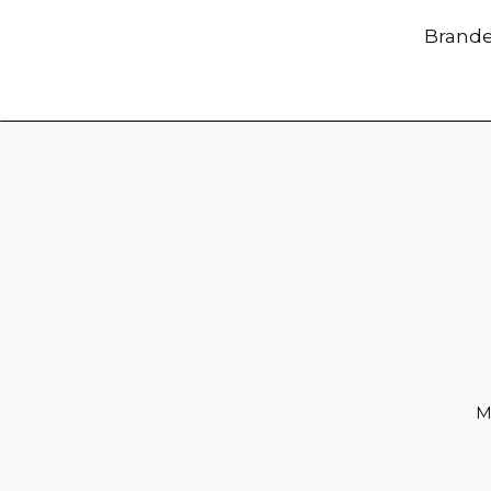
Brande
M