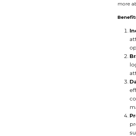
more ab
Benefit
In
at
op
B
lo
at
Da
ef
co
ma
Pr
pr
su