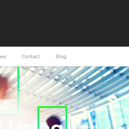
nes
Contact
Blog
f Using