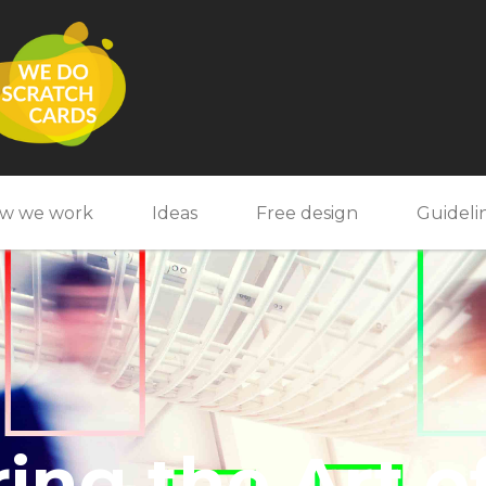
w we work
Ideas
Free design
Guideli
ing the Art o