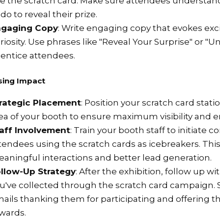
e the scratch card. Make sure attendees understa
 do to reveal their prize.
ngaging Copy
: Write engaging copy that evokes ex
riosity. Use phrases like "Reveal Your Surprise" or "U
 entice attendees.
sing Impact
rategic Placement
: Position your scratch card statio
ea of your booth to ensure maximum visibility and
aff Involvement
: Train your booth staff to initiate 
tendees using the scratch cards as icebreakers. This
aningful interactions and better lead generation.
llow-Up Strategy
: After the exhibition, follow up w
u've collected through the scratch card campaign.
ails thanking them for participating and offering 
wards.