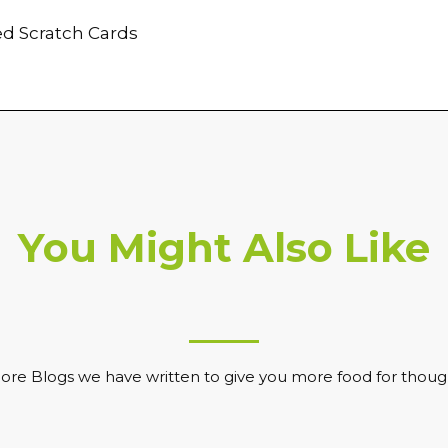
d Scratch Cards
You Might Also Like
ore Blogs we have written to give you more food for thoug