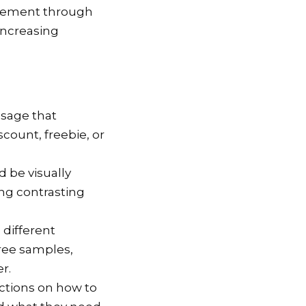
itement through
increasing
ssage that
count, freebie, or
d be visually
ing contrasting
o different
free samples,
r.
uctions on how to