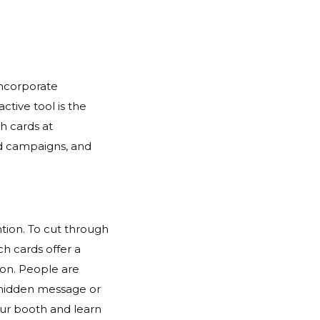
incorporate
ctive tool is the
ch cards at
ard campaigns, and
ntion. To cut through
ch cards offer a
ion. People are
 a hidden message or
your booth and learn