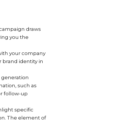
d campaign draws
ving you the
 with your company
 brand identity in
d generation
mation, such as
r follow-up
hlight specific
ion. The element of