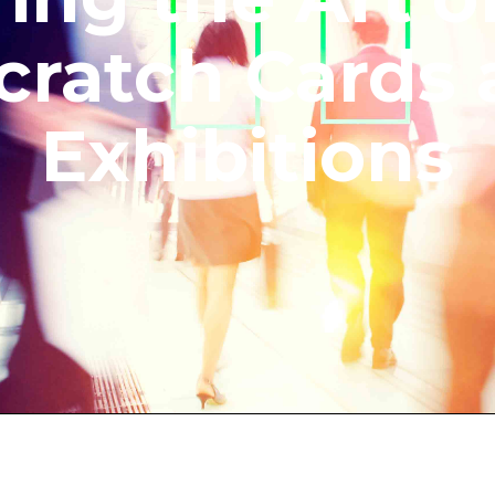
cratch Cards 
Exhibitions