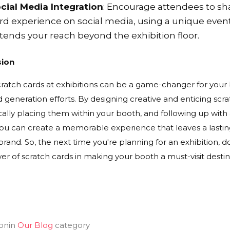
cial Media Integration
: Encourage attendees to sha
rd experience on social media, using a unique even
tends your reach beyond the exhibition floor.
sion
cratch cards at exhibitions can be a game-changer for yo
 generation efforts. By designing creative and enticing sc
cally placing them within your booth, and following up with
you can create a memorable experience that leaves a lastin
brand. So, the next time you're planning for an exhibition, 
r of scratch cards in making your booth a must-visit destin
on
in
Our Blog
category