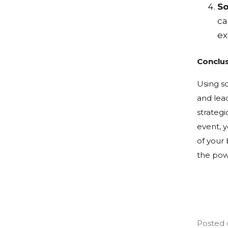
So
ca
ex
Conclu
Using s
and lead
strategi
event, 
of your 
the powe
Posted 