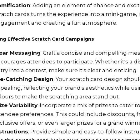
mification
: Adding an element of chance and exc
ratch cards turns the experience into a mini-game, 
gagement and creating a fun atmosphere.
ng Effective Scratch Card Campaigns
ear Messaging
: Craft a concise and compelling me
courages attendees to participate. Whether it's a dis
try into a contest, make sure it's clear and enticing.
e-Catching Design
: Your scratch card design shoul
pealing, reflecting your brand's aesthetics while us
lours to make the scratching area stand out.
ize Variability
: Incorporate a mix of prizes to cater t
tendee preferences. This could include discounts, 
clusive offers, or even larger prizes for a grand winne
structions
: Provide simple and easy-to-follow instr