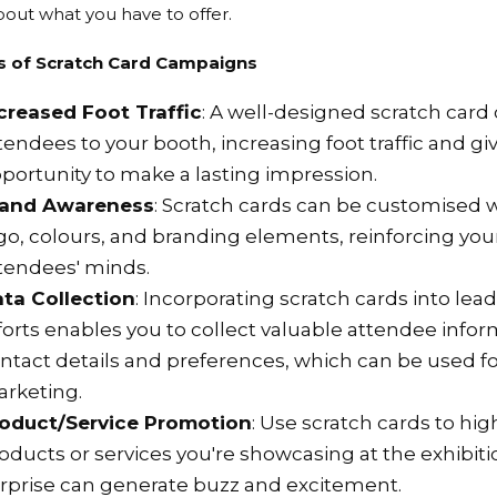
out what you have to offer.
s of Scratch Card Campaigns
creased Foot Traffic
: A well-designed scratch car
tendees to your booth, increasing foot traffic and gi
portunity to make a lasting impression.
rand Awareness
: Scratch cards can be customised
go, colours, and branding elements, reinforcing your
tendees' minds.
ta Collection
: Incorporating scratch cards into lea
forts enables you to collect valuable attendee infor
ntact details and preferences, which can be used fo
rketing.
oduct/Service Promotion
: Use scratch cards to hig
oducts or services you're showcasing at the exhibit
rprise can generate buzz and excitement.