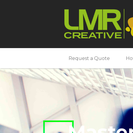
Request a Quote
Ho
Master