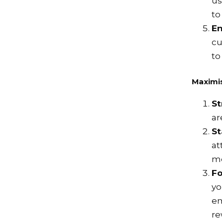
us
to
E
cu
to
Maximi
St
ar
St
at
me
Fo
yo
em
re