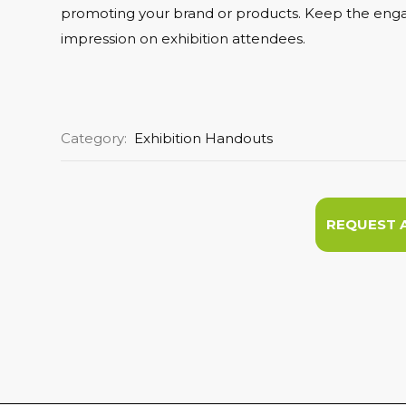
promoting your brand or products. Keep the engag
impression on exhibition attendees.
Category:
Exhibition Handouts
REQUEST 