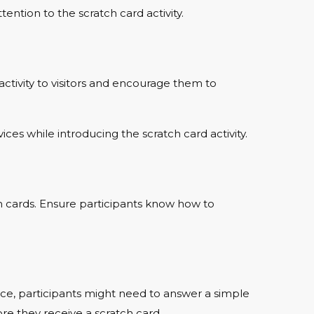
tention to the scratch card activity.
activity to visitors and encourage them to
vices while introducing the scratch card activity.
ch cards. Ensure participants know how to
ance, participants might need to answer a simple
re they receive a scratch card.