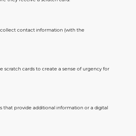
 collect contact information (with the
he scratch cards to create a sense of urgency for
that provide additional information or a digital