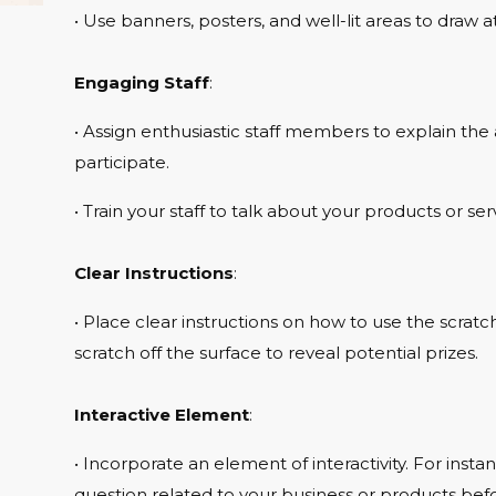
• Use banners, posters, and well-lit areas to draw at
Engaging Staff
:
• Assign enthusiastic staff members to explain the 
participate.
• Train your staff to talk about your products or ser
Clear Instructions
:
• Place clear instructions on how to use the scrat
scratch off the surface to reveal potential prizes.
Interactive Element
:
• Incorporate an element of interactivity. For inst
question related to your business or products befo