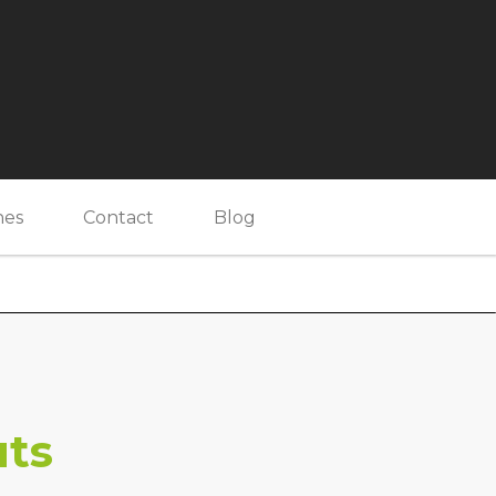
nes
Contact
Blog
uts