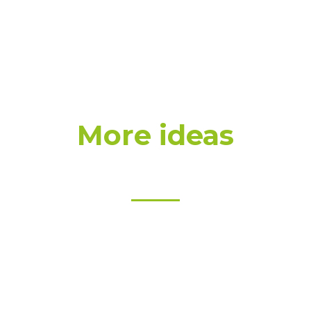
More ideas