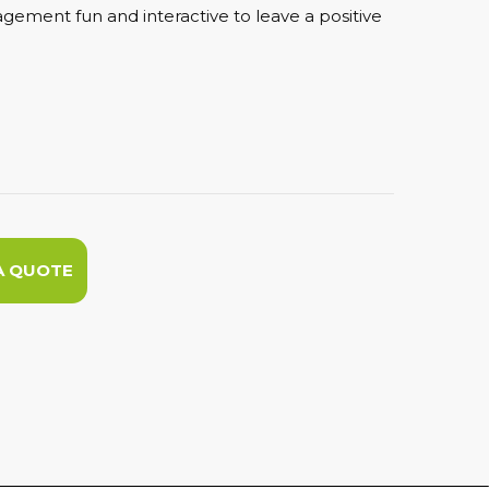
ement fun and interactive to leave a positive
A QUOTE