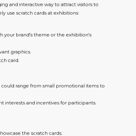
ng and interactive way to attract visitors to
ly use scratch cards at exhibitions:
ch your brand's theme or the exhibition's
vant graphics.
tch card.
se could range from small promotional items to
nt interests and incentives for participants.
showcase the scratch cards.