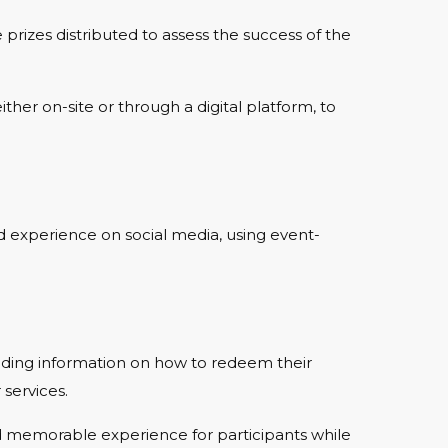
prizes distributed to assess the success of the
ther on-site or through a digital platform, to
rd experience on social media, using event-
viding information on how to redeem their
services.
d memorable experience for participants while