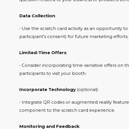
Data Collection
:
• Use the scratch card activity as an opportunity to
participant's consent) for future marketing efforts.
Limited-Time Offers
:
• Consider incorporating time-sensitive offers on t
participants to visit your booth.
Incorporate Technology
(optional):
• Integrate QR codes or augmented reality features 
component to the scratch card experience.
Monitoring and Feedback
: