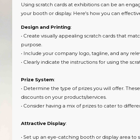
Using scratch cards at exhibitions can be an engagi
your booth or display. Here's how you can effective
Design and Printing
:
• Create visually appealing scratch cards that mat
purpose.
• Include your company logo, tagline, and any rele
• Clearly indicate the instructions for using the scra
Prize System
:
• Determine the type of prizes you will offer. The
discounts on your products/services.
• Consider having a mix of prizes to cater to differe
Attractive Display
:
• Set up an eye-catching booth or display area to 