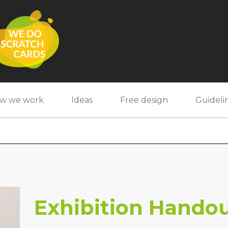
w we work
Ideas
Free design
Guideli
Exhibition Hando