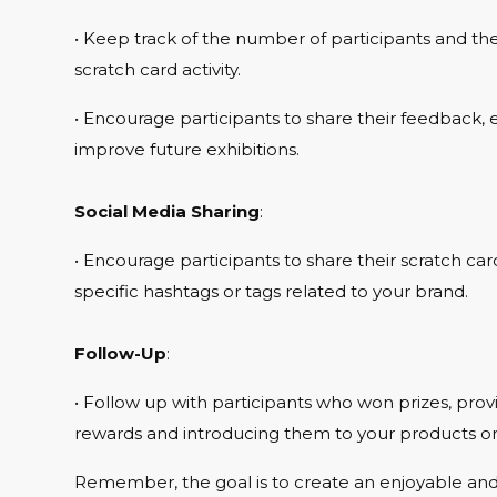
• Keep track of the number of participants and the 
scratch card activity.
• Encourage participants to share their feedback, ei
improve future exhibitions.
Social Media Sharing
:
• Encourage participants to share their scratch ca
specific hashtags or tags related to your brand.
Follow-Up
:
• Follow up with participants who won prizes, pro
rewards and introducing them to your products or 
Remember, the goal is to create an enjoyable an