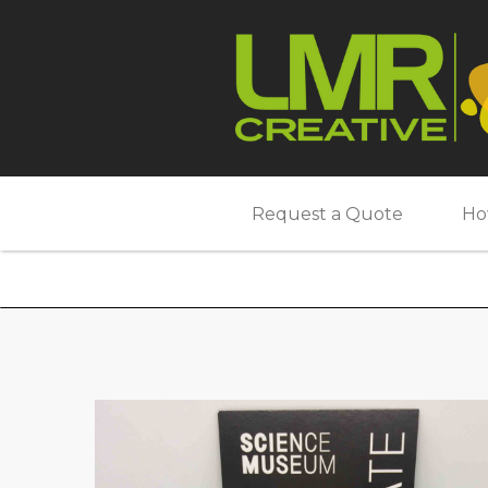
Request a Quote
Ho